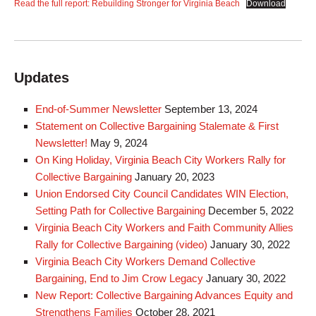
Read the full report: Rebuilding Stronger for Virginia Beach
Download
Updates
End-of-Summer Newsletter
September 13, 2024
Statement on Collective Bargaining Stalemate & First
Newsletter!
May 9, 2024
On King Holiday, Virginia Beach City Workers Rally for
Collective Bargaining
January 20, 2023
Union Endorsed City Council Candidates WIN Election,
Setting Path for Collective Bargaining
December 5, 2022
Virginia Beach City Workers and Faith Community Allies
Rally for Collective Bargaining (video)
January 30, 2022
Virginia Beach City Workers Demand Collective
Bargaining, End to Jim Crow Legacy
January 30, 2022
New Report: Collective Bargaining Advances Equity and
Strengthens Families
October 28, 2021