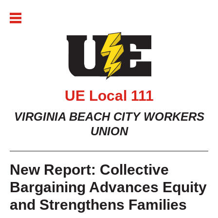
Skip
to
content
UE Local 111
VIRGINIA BEACH CITY WORKERS
UNION
New Report: Collective
Bargaining Advances Equity
and Strengthens Families