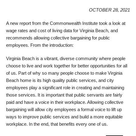
OCTOBER 28, 2021
A new report from the Commonwealth Institute took a look at
wage rates and cost of living data for Virginia Beach, and
recommends allowing collective bargaining for public
employees. From the introduction:
Virginia Beach is a vibrant, diverse community where people
choose to live and work together for better opportunities for all
of us. Part of why so many people choose to make Virginia
Beach home is its high quality public services, and city
employees play a significant role in creating and maintaining
those services. It is important that public servants are fairly
paid and have a voice in their workplace. Allowing collective
bargaining will allow city employees a formal voice to lift up
ways to improve public services and build a more equitable
workplace. In the end, that benefits every one of us.